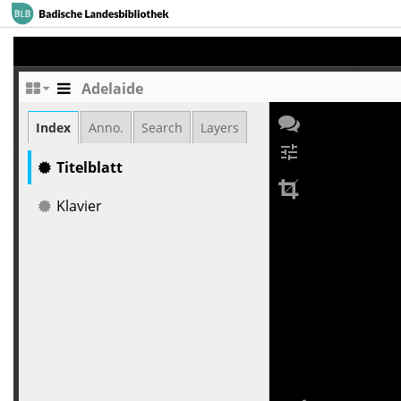
Adelaide
Index
Anno.
Search
Layers
tune
Titelblatt
Klavier