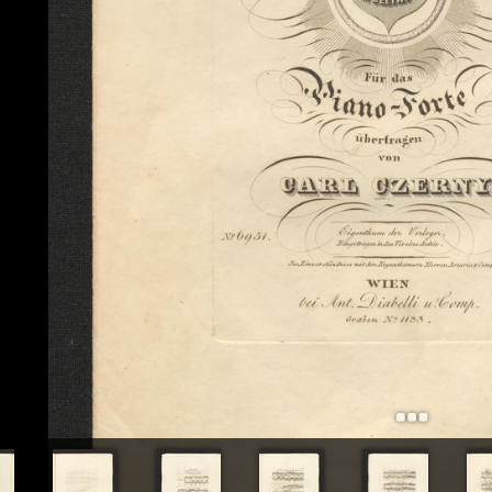
+
Add Item