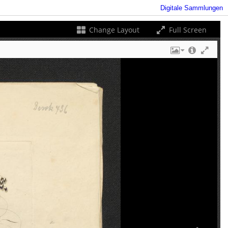
Digitale Sammlungen
Change Layout
Full Screen