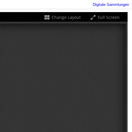
Digitale Sammlungen
Change Layout
Full Screen