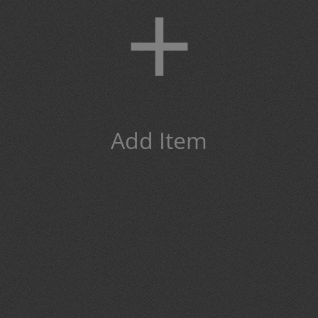
+
Add Item